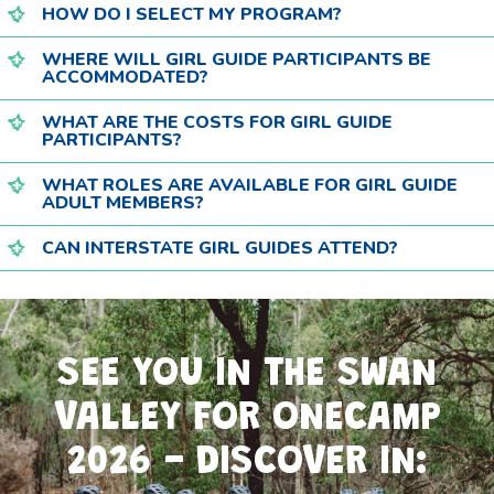
HOW DO I SELECT MY PROGRAM?
WHERE WILL GIRL GUIDE PARTICIPANTS BE
ACCOMMODATED?
WHAT ARE THE COSTS FOR GIRL GUIDE
PARTICIPANTS?
WHAT ROLES ARE AVAILABLE FOR GIRL GUIDE
ADULT MEMBERS?
CAN INTERSTATE GIRL GUIDES ATTEND?
SEE YOU IN THE SWAN
VALLEY FOR ONECAMP
2026 - DISCOVER IN: