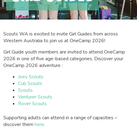
Scouts WA is excited to invite Girl Guides from across
Western Australia to join us at OneCamp 2026!
Girl Guide youth members are invited to attend OneCamp
2026 in one of five age-based categories. Discover your
OneCamp 2026 adventure :
Joey Scouts
Cub Scouts
Scouts
Venturer Scouts
Rover Scouts
Supporting adults can attend in a range of capacities –
discover them
here
.