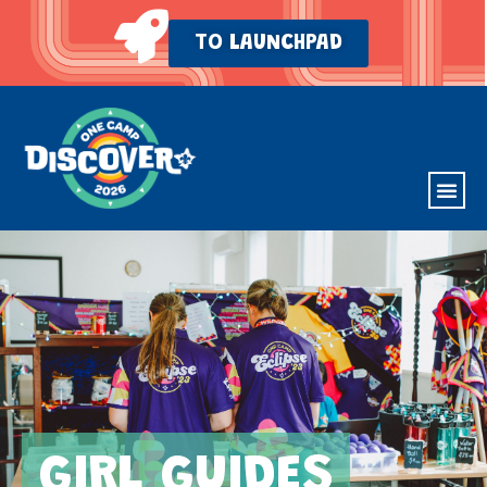
TO LAUNCHPAD
GIRL GUIDES