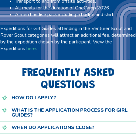
Transport to and from offsite activities.
All meals for the duration of OneCamp 2026.
A merchandise pack including a badge and shirt.
Expeditions for Girl Guides attending in the Venturer Scout and
Rover Scout categories will attract an additional fee, determined
by the expedition chosen by the participant. View the
Expeditions
here
.
FREQUENTLY ASKED
QUESTIONS
HOW DO I APPLY?
WHAT IS THE APPLICATION PROCESS FOR GIRL
GUIDES?
WHEN DO APPLICATIONS CLOSE?