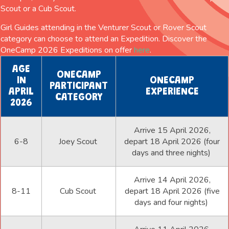
Scout or a Cub Scout.
Girl Guides attending in the Venturer Scout or Rover Scout
category can choose to attend an Expedition. Discover the
OneCamp 2026 Expeditions on offer
here
.
AGE
ONECAMP
IN
ONECAMP
PARTICIPANT
APRIL
EXPERIENCE
CATEGORY
2026
Arrive 15 April 2026,
6-8
Joey Scout
depart 18 April 2026 (four
days and three nights)
Arrive 14 April 2026,
8-11
Cub Scout
depart 18 April 2026 (five
days and four nights)