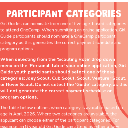
PARTICIPANT CATEGORIES
Girl Guides can nominate from one of five age-based categories
to attend OneCamp. When submitting an online application, Girl
Guide participants should nominate a OneCamp participant
category as this generates the correct payment schedule and
program options.
When selecting from the ‘Scouting Role’ drop down
menu on the ‘Personal’ tab of your online application, Girl
Guide youth participants should select one of these
categories: Joey Scout, Cub Scout, Scout, Venturer Scout,
or Rover Scout. Do not select the ‘Guide’ category, as this
will not generate the correct payment schedule or
program options.
The table below outlines which category is available based on
age in April 2026. Where two categories are available, the
applicant can choose either of the participant categories. For
example, an 8 year old Girl Guide can attend as either a Joey