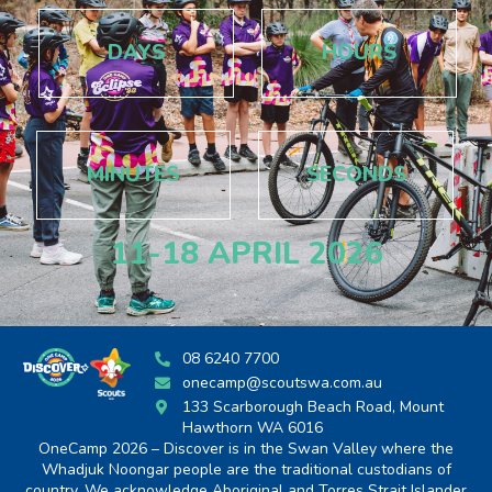
DAYS
HOURS
MINUTES
SECONDS
11-18 APRIL 2026
08 6240 7700
onecamp@scoutswa.com.au
133 Scarborough Beach Road, Mount
Hawthorn WA 6016
OneCamp 2026 – Discover is in the Swan Valley where the
Whadjuk Noongar people are the traditional custodians of
country. We acknowledge Aboriginal and Torres Strait Islander