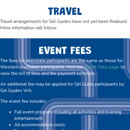
TRAVEL
Travel arrangements for Girl Guides have not yet been finalised.
More information will follow
.
EVENT FEES
The fees for interstate participants are the same as those for
Western Australian participants. Visit our
Event Fees page
to
view the list of fees and the payment schedule.
An additional fee may be applied for Girl Guide participants by
Girl Guides WA.
The event fee includes:
Full event program, including all activities and evening
entertainment.
All accommodation costs.