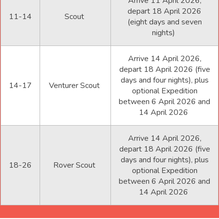
Arrive 11 April 2026,
depart 18 April 2026
11-14
Scout
(eight days and seven
nights)
Arrive 14 April 2026,
depart 18 April 2026 (five
days and four nights), plus
14-17
Venturer Scout
optional Expedition
between 6 April 2026 and
14 April 2026
Arrive 14 April 2026,
depart 18 April 2026 (five
days and four nights), plus
18-26
Rover Scout
optional Expedition
between 6 April 2026 and
14 April 2026