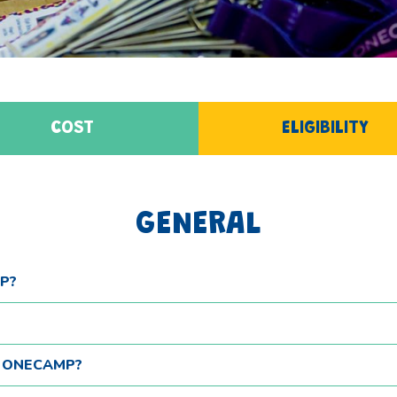
COST
ELIGIBILITY
GENERAL
P?
T ONECAMP?