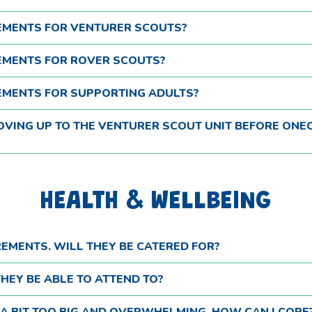
REMENTS FOR VENTURER SCOUTS?
REMENTS FOR ROVER SCOUTS?
REMENTS FOR SUPPORTING ADULTS?
MOVING UP TO THE VENTURER SCOUT UNIT BEFORE ONE
HEALTH & WELLBEING
REMENTS. WILL THEY BE CATERED FOR?
HEY BE ABLE TO ATTEND TO?