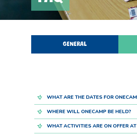
GENERAL
WHAT ARE THE DATES FOR ONECAM
WHERE WILL ONECAMP BE HELD?
WHAT ACTIVITIES ARE ON OFFER A