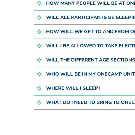
HOW MANY PEOPLE WILL BE AT O
WILL ALL PARTICIPANTS BE SLEEPI
HOW WILL WE GET TO AND FROM 
WILL I BE ALLOWED TO TAKE ELECT
WILL THE DIFFERENT AGE SECTION
WHO WILL BE IN MY ONECAMP UNIT
WHERE WILL I SLEEP?
WHAT DO I NEED TO BRING TO ONE