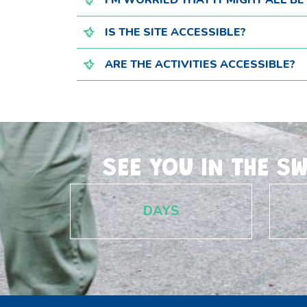
I'M WORRIED THAT IT MIGHT ALL B
IS THE SITE ACCESSIBLE?
ARE THE ACTIVITIES ACCESSIBLE?
SEE YOU IN THE S
DAYS