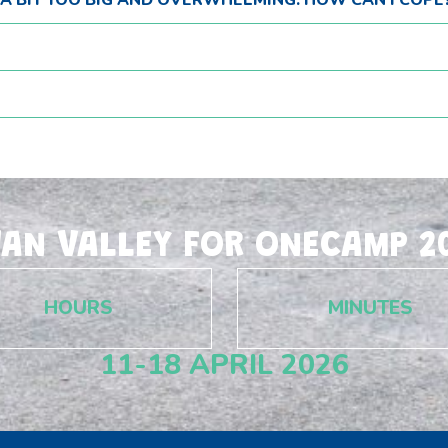
E A BIT TOO BIG AND OVERWHELMING. HOW CAN I COPE
WAN VALLEY FOR ONECAMP 20
HOURS
MINUTES
11-18 APRIL 2026