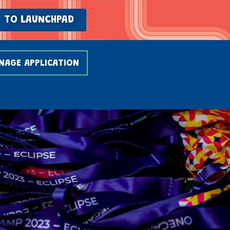
TO LAUNCHPAD
NAGE APPLICATION