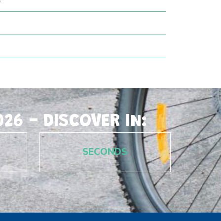
?
26 - DISCOVER IN:
SECONDS