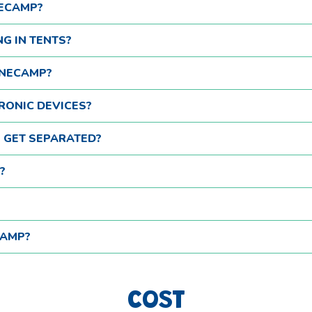
NECAMP?
NG IN TENTS?
ONECAMP?
RONIC DEVICES?
S GET SEPARATED?
?
CAMP?
COST