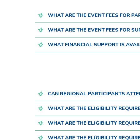
WHAT ARE THE EVENT FEES FOR PA
WHAT ARE THE EVENT FEES FOR SU
WHAT FINANCIAL SUPPORT IS AVAI
CAN REGIONAL PARTICIPANTS ATT
WHAT ARE THE ELIGIBILITY REQUI
WHAT ARE THE ELIGIBILITY REQUI
WHAT ARE THE ELIGIBILITY REQUI