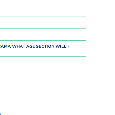
CAMP. WHAT AGE SECTION WILL I