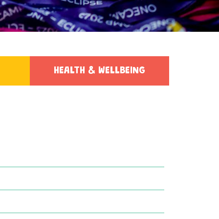
HEALTH & WELLBEING