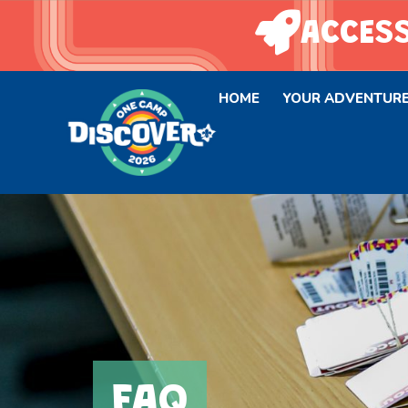
ACCESS
HOME
YOUR ADVENTUR
FAQ