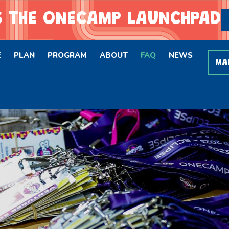
 THE ONECAMP LAUNCHPAD
E
PLAN
PROGRAM
ABOUT
FAQ
NEWS
MA