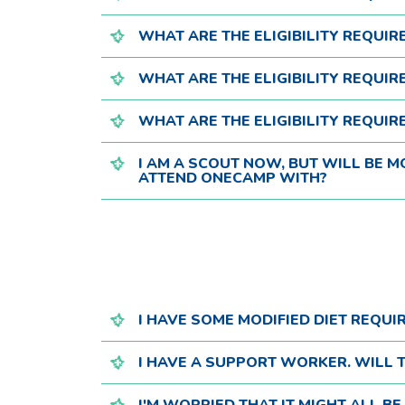
WHAT ARE THE ELIGIBILITY REQUI
WHAT ARE THE ELIGIBILITY REQUI
WHAT ARE THE ELIGIBILITY REQUI
I AM A SCOUT NOW, BUT WILL BE 
ATTEND ONECAMP WITH?
I HAVE SOME MODIFIED DIET REQUI
I HAVE A SUPPORT WORKER. WILL T