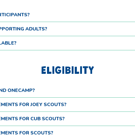
RTICIPANTS?
PPORTING ADULTS?
LABLE?
ELIGIBILITY
END ONECAMP?
REMENTS FOR JOEY SCOUTS?
REMENTS FOR CUB SCOUTS?
REMENTS FOR SCOUTS?