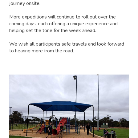
journey onsite.
More expeditions will continue to roll out over the
coming days, each offering a unique experience and
helping set the tone for the week ahead.
We wish all participants safe travels and look forward
to hearing more from the road.