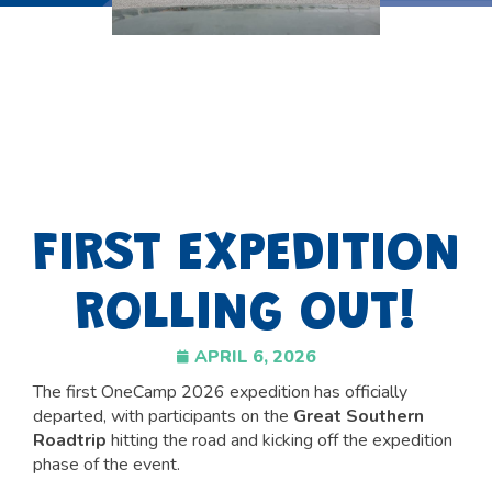
FIRST EXPEDITION
ROLLING OUT!
APRIL 6, 2026
The first OneCamp 2026 expedition has officially
departed, with participants on the
Great Southern
Roadtrip
hitting the road and kicking off the expedition
phase of the event.