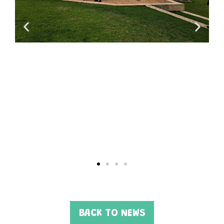
BACK TO NEWS