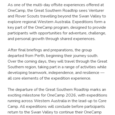
As one of the multi-day offsite experiences offered at
OneCamp, the Great Southern Roadtrip sees Venturer
and Rover Scouts travelling beyond the Swan Valley to
explore regional Western Australia. Expeditions form a
key part of the OneCamp program, designed to provide
participants with opportunities for adventure, challenge,
and personal growth through shared experiences.
After final briefings and preparations, the group
departed from Perth, beginning their journey south.
Over the coming days, they will travel through the Great
Southern region, taking part in a range of activities while
developing teamwork, independence, and resilience —
all core elements of the expedition experience.
The departure of the Great Southern Roadtrip marks an
exciting milestone for OneCamp 2026, with expeditions
running across Western Australia in the lead-up to Core
Camp. All expeditions will conclude before participants
return to the Swan Valley to continue their OneCamp