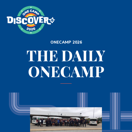
ONECAMP 2026
THE DAILY
ONECAMP